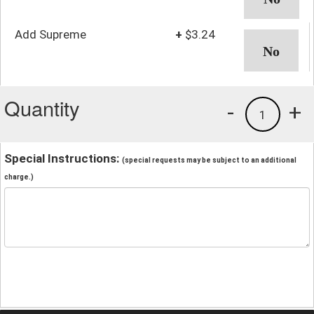
Add Supreme
+
$3.24
Quantity
-
+
1
Special Instructions:
(special requests may be subject to an additional
charge.)