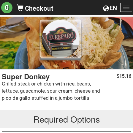
0
EN
Checkout
To
na
Super Donkey
15.16
$
Grilled steak or chicken with rice, beans,
lettuce, guacamole, sour cream, cheese and
pico de gallo stuffed in a jumbo tortilla
Required Options