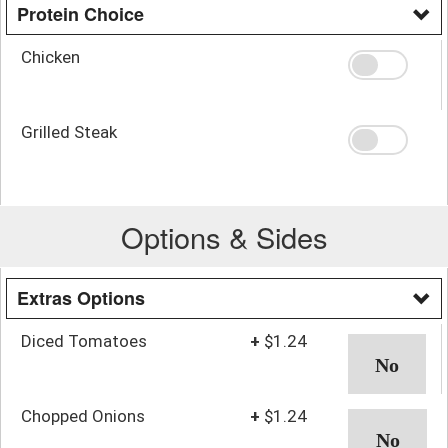
Protein Choice
Chicken
Grilled Steak
Options & Sides
Extras Options
Diced Tomatoes
+
$1.24
Chopped Onions
+
$1.24