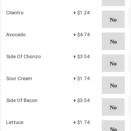
Cilantro
+
$1.24
Avocado
+
$4.74
Side Of Chorizo
+
$3.54
Sour Cream
+
$1.74
Side Of Bacon
+
$3.54
Lettuce
+
$1.74