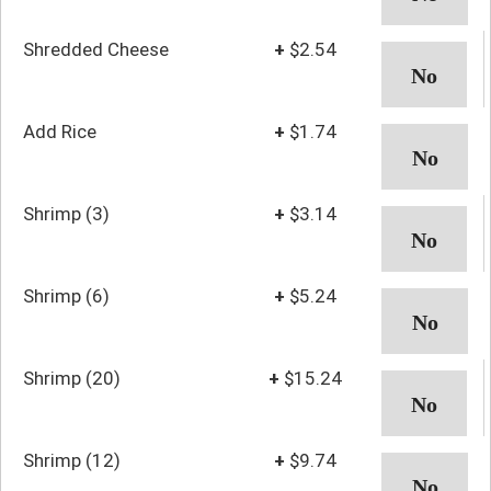
Shredded Cheese
+
$2.54
Add Rice
+
$1.74
Shrimp (3)
+
$3.14
Shrimp (6)
+
$5.24
Shrimp (20)
+
$15.24
Shrimp (12)
+
$9.74