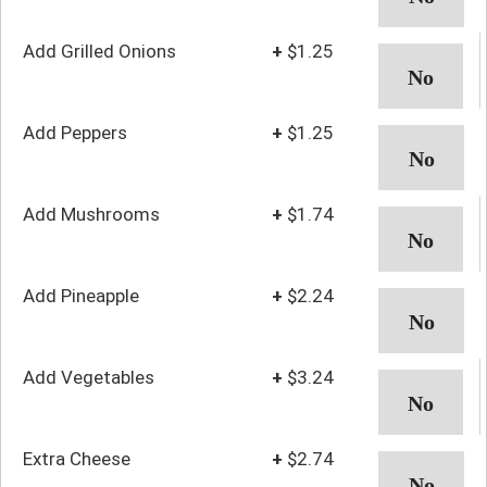
Add Grilled Onions
+
$1.25
Add Peppers
+
$1.25
Add Mushrooms
+
$1.74
Add Pineapple
+
$2.24
Add Vegetables
+
$3.24
Extra Cheese
+
$2.74