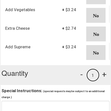
Add Vegetables
+
$3.24
Extra Cheese
+
$2.74
Add Supreme
+
$3.24
Quantity
-
+
1
Special Instructions:
(special requests may be subject to an additional
charge.)