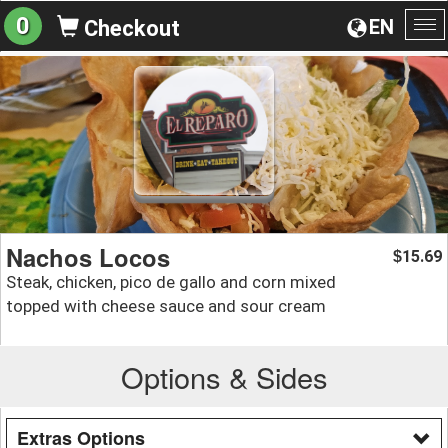
0
EN
Checkout
To
na
Nachos Locos
15.69
$
Steak, chicken, pico de gallo and corn mixed
topped with cheese sauce and sour cream
Options & Sides
Extras Options