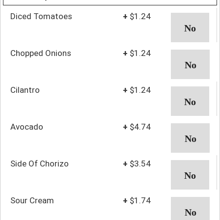
Diced Tomatoes
+
$1.24
Chopped Onions
+
$1.24
Cilantro
+
$1.24
Avocado
+
$4.74
Side Of Chorizo
+
$3.54
Sour Cream
+
$1.74