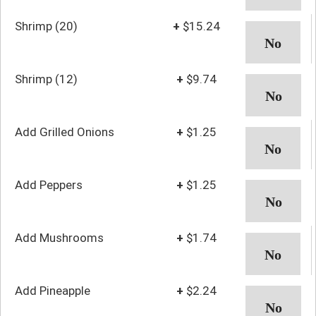
Shrimp (20)
+
$15.24
Shrimp (12)
+
$9.74
Add Grilled Onions
+
$1.25
Add Peppers
+
$1.25
Add Mushrooms
+
$1.74
Add Pineapple
+
$2.24