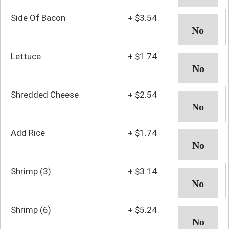
Side Of Bacon
+
$3.54
Lettuce
+
$1.74
Shredded Cheese
+
$2.54
Add Rice
+
$1.74
Shrimp (3)
+
$3.14
Shrimp (6)
+
$5.24