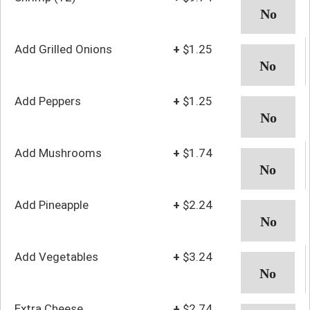
Add Grilled Onions
+
$1.25
Add Peppers
+
$1.25
Add Mushrooms
+
$1.74
Add Pineapple
+
$2.24
Add Vegetables
+
$3.24
Extra Cheese
+
$2.74