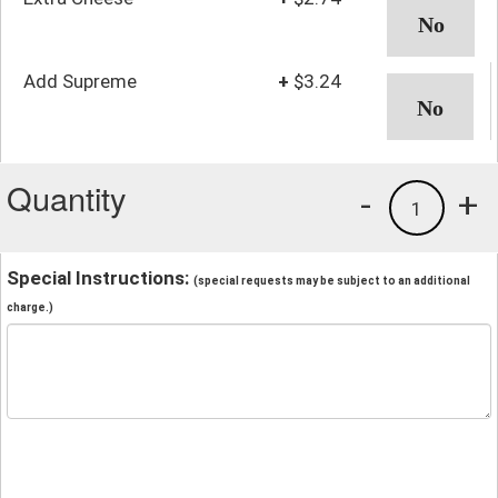
Add Supreme
+
$3.24
Quantity
-
+
1
Special Instructions:
(special requests may be subject to an additional
charge.)