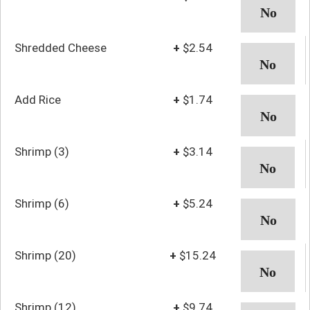
Shredded Cheese
+
$2.54
Add Rice
+
$1.74
Shrimp (3)
+
$3.14
Shrimp (6)
+
$5.24
Shrimp (20)
+
$15.24
Shrimp (12)
+
$9.74