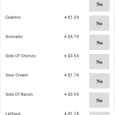
Cilantro
+
$1.24
Avocado
+
$4.74
Side Of Chorizo
+
$3.54
Sour Cream
+
$1.74
Side Of Bacon
+
$3.54
Lettuce
+
$1.74