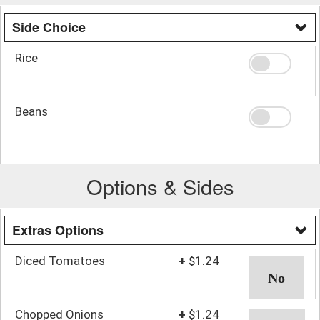
Side Choice
Rice
Beans
Options & Sides
Extras Options
Diced Tomatoes
+
$1.24
Chopped Onions
+
$1.24