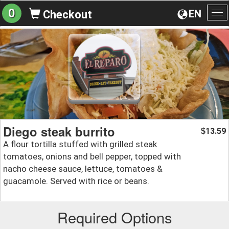
0
EN
Checkout
To
na
Diego steak burrito
13.59
$
A flour tortilla stuffed with grilled steak
tomatoes, onions and bell pepper, topped with
nacho cheese sauce, lettuce, tomatoes &
guacamole. Served with rice or beans.
Required Options