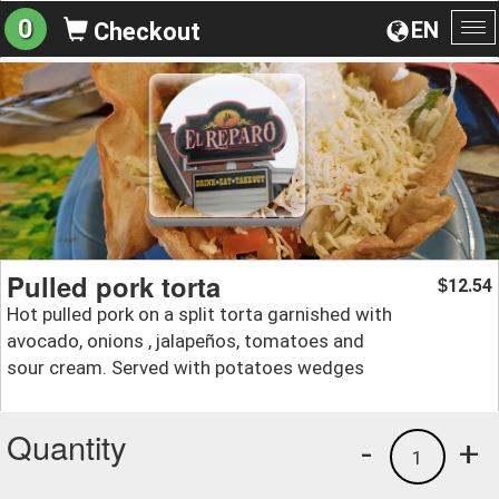
0
EN
Checkout
To
na
Pulled pork torta
12.54
$
Hot pulled pork on a split torta garnished with
avocado, onions , jalapeños, tomatoes and
sour cream. Served with potatoes wedges
Quantity
-
+
1