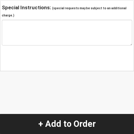
Special Instructions:
(special requests may be subject to an additional
charge.)
+ Add to Order