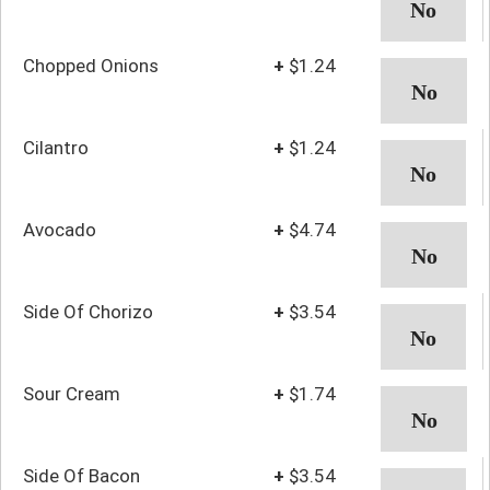
Chopped Onions
+
$1.24
Cilantro
+
$1.24
Avocado
+
$4.74
Side Of Chorizo
+
$3.54
Sour Cream
+
$1.74
Side Of Bacon
+
$3.54