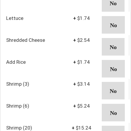
Lettuce
+
$1.74
Shredded Cheese
+
$2.54
Add Rice
+
$1.74
Shrimp (3)
+
$3.14
Shrimp (6)
+
$5.24
Shrimp (20)
+
$15.24