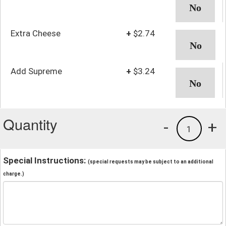
Extra Cheese
+
$2.74
Add Supreme
+
$3.24
Quantity
-
+
1
Special Instructions:
(special requests may be subject to an additional
charge.)