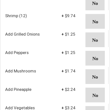
Shrimp (12)
+
$9.74
Add Grilled Onions
+
$1.25
Add Peppers
+
$1.25
Add Mushrooms
+
$1.74
Add Pineapple
+
$2.24
Add Vegetables
+
$3.24