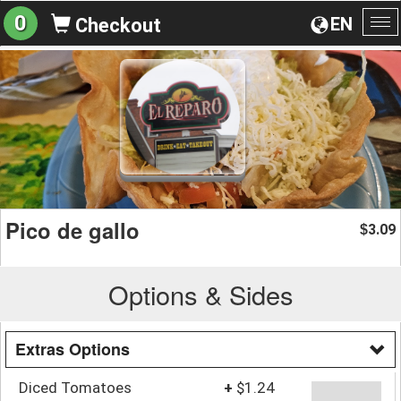
0
EN
Checkout
To
na
Pico de gallo
3.09
$
Options & Sides
Extras Options
Diced Tomatoes
+
$1.24