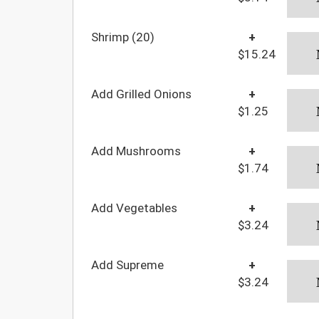
Shrimp (20)
+
$15.24
Add Grilled Onions
+
$1.25
Add Mushrooms
+
$1.74
Add Vegetables
+
$3.24
Add Supreme
+
$3.24