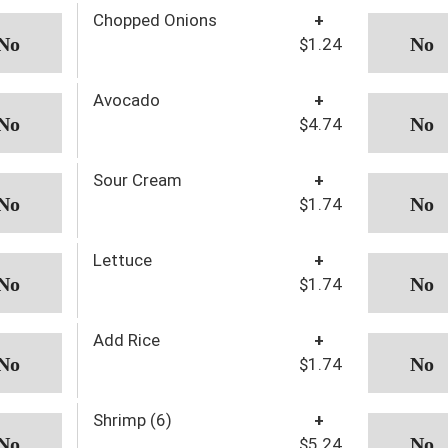
Chopped Onions
+
$1.24
Avocado
+
$4.74
Sour Cream
+
$1.74
Lettuce
+
$1.74
Add Rice
+
$1.74
Shrimp (6)
+
$5.24