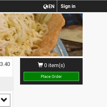
Sign in
EN
$
3.40
0 item(s)
Place Order