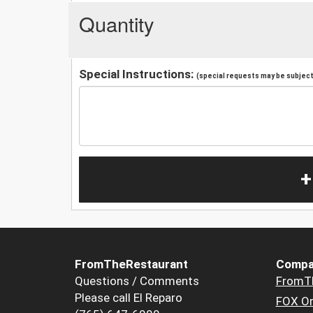
Quantity
Special Instructions:
(special requests may be subject 
+
FromTheRestaurant
Compa
Questions / Comments
FromT
Please call El Reparo
FOX Or