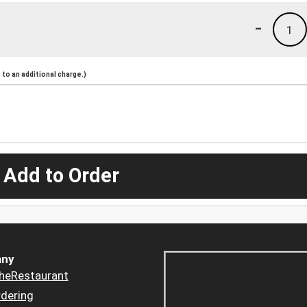
-
1
to an additional charge.)
 Add to Order
ny
heRestaurant
dering