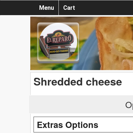
Menu
Cart
Shredded cheese
O
Extras Options