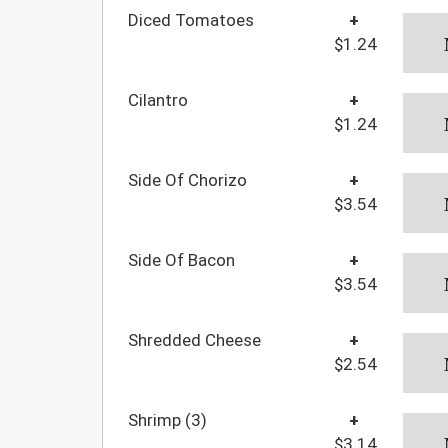
Diced Tomatoes
+
$1.24
Cilantro
+
$1.24
Side Of Chorizo
+
$3.54
Side Of Bacon
+
$3.54
Shredded Cheese
+
$2.54
Shrimp (3)
+
$3.14