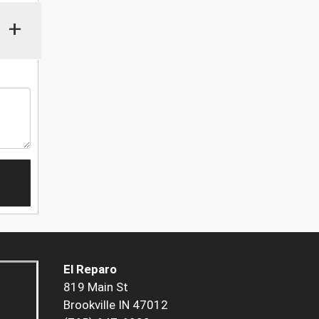
+
El Reparo
819 Main St
Brookville IN 47012