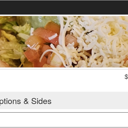
ptions & Sides