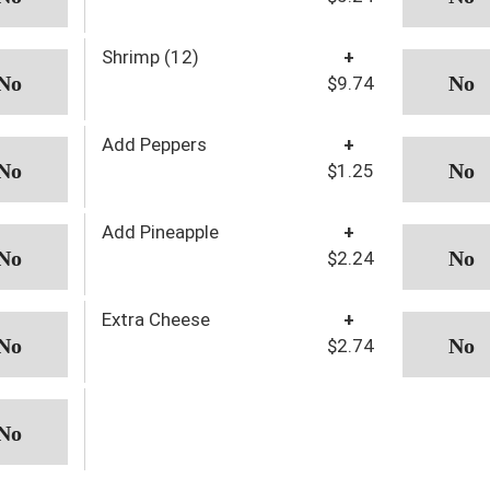
Shrimp (12)
+
$9.74
Add Peppers
+
$1.25
Add Pineapple
+
$2.24
Extra Cheese
+
$2.74