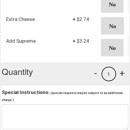
Extra Cheese
+
$2.74
Add Supreme
+
$3.24
Quantity
-
+
1
Special Instructions:
(special requests may be subject to an additional
charge.)