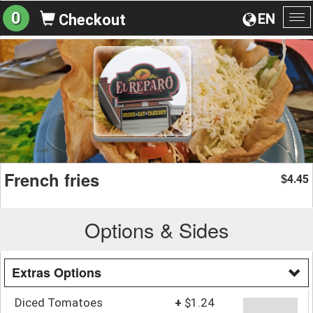
0
EN
Checkout
To
na
French fries
4.45
$
Options & Sides
Extras Options
Diced Tomatoes
+
$1.24