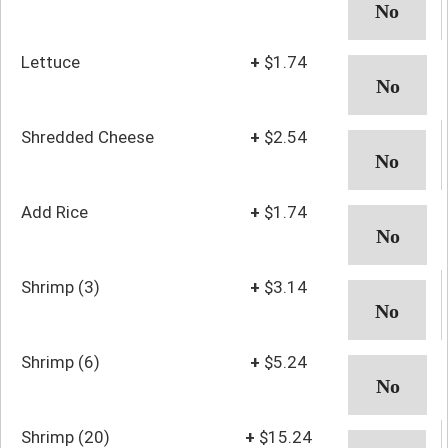
Lettuce
+
$1.74
Shredded Cheese
+
$2.54
Add Rice
+
$1.74
Shrimp (3)
+
$3.14
Shrimp (6)
+
$5.24
Shrimp (20)
+
$15.24