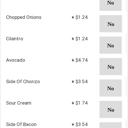
Chopped Onions
+
$1.24
Cilantro
+
$1.24
Avocado
+
$4.74
Side Of Chorizo
+
$3.54
Sour Cream
+
$1.74
Side Of Bacon
+
$3.54