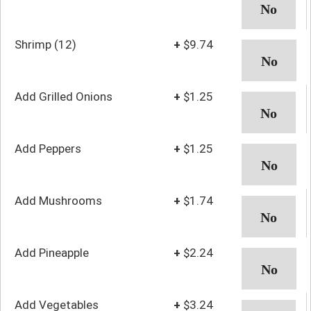
Shrimp (12)
+
$9.74
Add Grilled Onions
+
$1.25
Add Peppers
+
$1.25
Add Mushrooms
+
$1.74
Add Pineapple
+
$2.24
Add Vegetables
+
$3.24