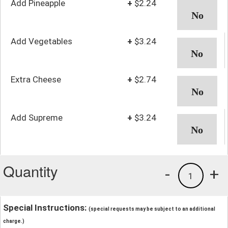
Add Pineapple
+
$2.24
Add Vegetables
+
$3.24
Extra Cheese
+
$2.74
Add Supreme
+
$3.24
Quantity
-
+
1
Special Instructions:
(special requests may be subject to an additional
charge.)