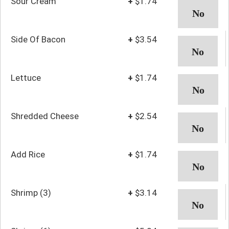
Sour Cream
+
$1.74
Side Of Bacon
+
$3.54
Lettuce
+
$1.74
Shredded Cheese
+
$2.54
Add Rice
+
$1.74
Shrimp (3)
+
$3.14