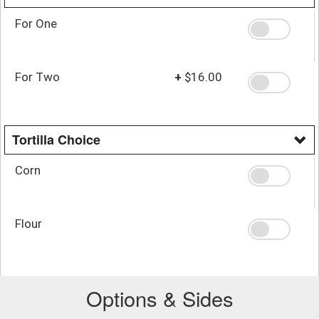
For One
For Two
+
$16.00
Tortilla Choice
Corn
Flour
Options & Sides