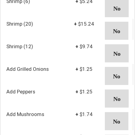
Shrimp (6)
+
$5.24
Shrimp (20)
+
$15.24
Shrimp (12)
+
$9.74
Add Grilled Onions
+
$1.25
Add Peppers
+
$1.25
Add Mushrooms
+
$1.74