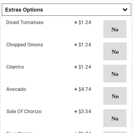
Extras Options
Diced Tomatoes
+
$1.24
Chopped Onions
+
$1.24
Cilantro
+
$1.24
Avocado
+
$4.74
Side Of Chorizo
+
$3.54