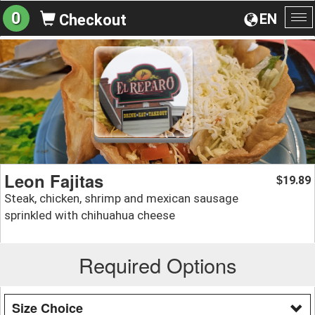
0
EN
Checkout
To
na
Leon Fajitas
19.89
$
Steak, chicken, shrimp and mexican sausage
sprinkled with chihuahua cheese
Required Options
Size Choice