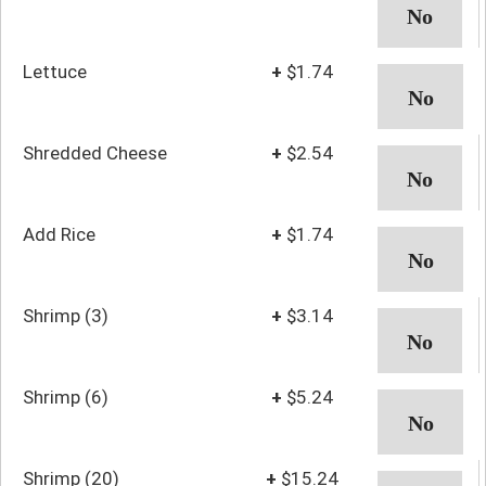
Lettuce
+
$1.74
Shredded Cheese
+
$2.54
Add Rice
+
$1.74
Shrimp (3)
+
$3.14
Shrimp (6)
+
$5.24
Shrimp (20)
+
$15.24