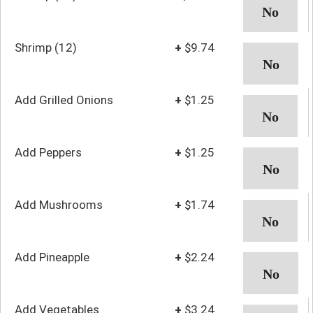
Shrimp (12)
+
$9.74
Add Grilled Onions
+
$1.25
Add Peppers
+
$1.25
Add Mushrooms
+
$1.74
Add Pineapple
+
$2.24
Add Vegetables
+
$3.24