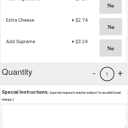
Extra Cheese
+
$2.74
Add Supreme
+
$3.24
Quantity
-
+
1
Special Instructions:
(special requests may be subject to an additional
charge.)