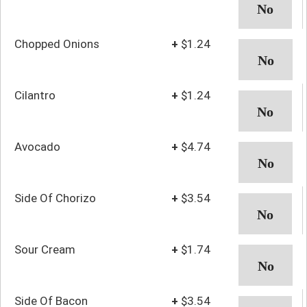
Chopped Onions
+
$1.24
Cilantro
+
$1.24
Avocado
+
$4.74
Side Of Chorizo
+
$3.54
Sour Cream
+
$1.74
Side Of Bacon
+
$3.54