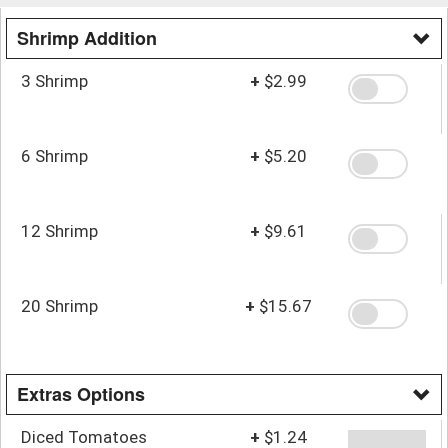
Shrimp Addition
3 Shrimp
+
$2.99
6 Shrimp
+
$5.20
12 Shrimp
+
$9.61
20 Shrimp
+
$15.67
Extras Options
Diced Tomatoes
+
$1.24