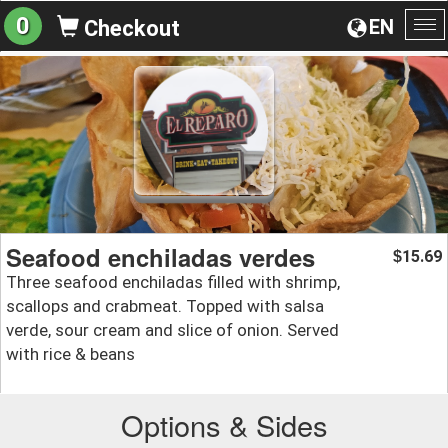
0
EN
Checkout
To
na
Seafood enchiladas verdes
15.69
$
Three seafood enchiladas filled with shrimp,
scallops and crabmeat. Topped with salsa
verde, sour cream and slice of onion. Served
with rice & beans
Options & Sides