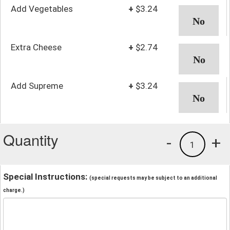
Add Vegetables
+
$3.24
Extra Cheese
+
$2.74
Add Supreme
+
$3.24
Quantity
-
+
1
Special Instructions:
(special requests may be subject to an additional
charge.)