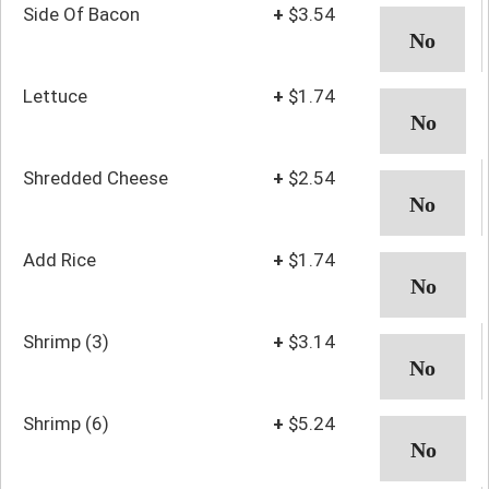
Side Of Bacon
+
$3.54
Lettuce
+
$1.74
Shredded Cheese
+
$2.54
Add Rice
+
$1.74
Shrimp (3)
+
$3.14
Shrimp (6)
+
$5.24