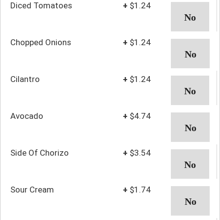
Diced Tomatoes
+
$1.24
Chopped Onions
+
$1.24
Cilantro
+
$1.24
Avocado
+
$4.74
Side Of Chorizo
+
$3.54
Sour Cream
+
$1.74