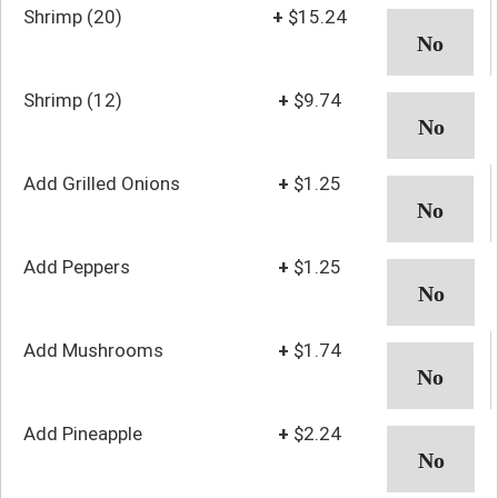
Shrimp (20)
+
$15.24
Shrimp (12)
+
$9.74
Add Grilled Onions
+
$1.25
Add Peppers
+
$1.25
Add Mushrooms
+
$1.74
Add Pineapple
+
$2.24