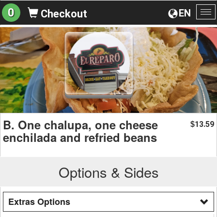
0
EN
Checkout
To
na
B. One chalupa, one cheese
13.59
$
enchilada and refried beans
Options & Sides
Extras Options