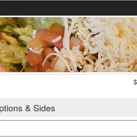
ptions & Sides