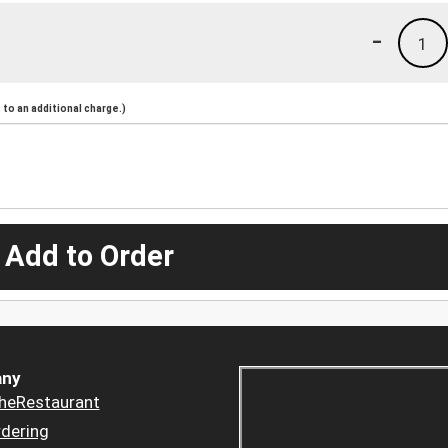
-
1
to an additional charge.)
 Add to Order
ny
heRestaurant
dering