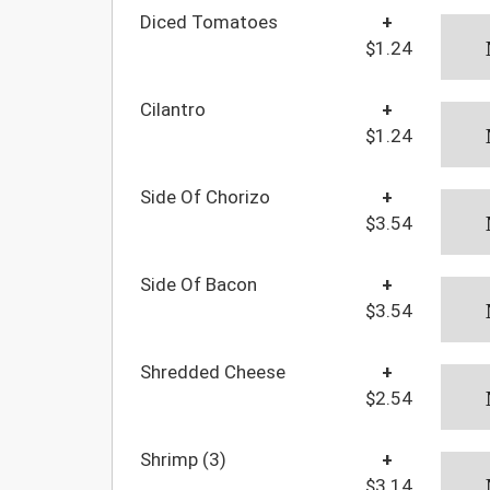
Diced Tomatoes
+
$1.24
Cilantro
+
$1.24
Side Of Chorizo
+
$3.54
Side Of Bacon
+
$3.54
Shredded Cheese
+
$2.54
Shrimp (3)
+
$3.14