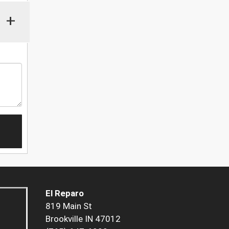
+
El Reparo
819 Main St
Brookville IN 47012