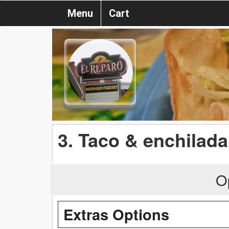
Menu
Cart
3. Taco & enchilada
O
Extras Options