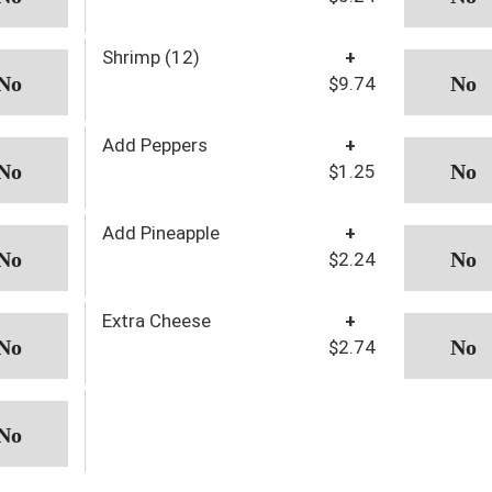
Shrimp (12)
+
$9.74
Add Peppers
+
$1.25
Add Pineapple
+
$2.24
Extra Cheese
+
$2.74