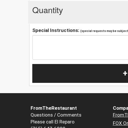
Quantity
Special Instructions:
(special requests may be subject 
+
FromTheRestaurant
Compa
Questions / Comments
FromT
Please call El Reparo
FOX Or