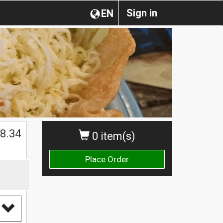
Sign in
EN
$
8.34
0 item(s)
Place Order