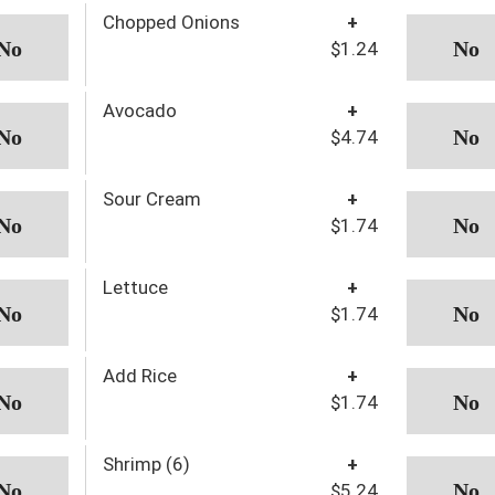
Chopped Onions
+
$1.24
Avocado
+
$4.74
Sour Cream
+
$1.74
Lettuce
+
$1.74
Add Rice
+
$1.74
Shrimp (6)
+
$5.24