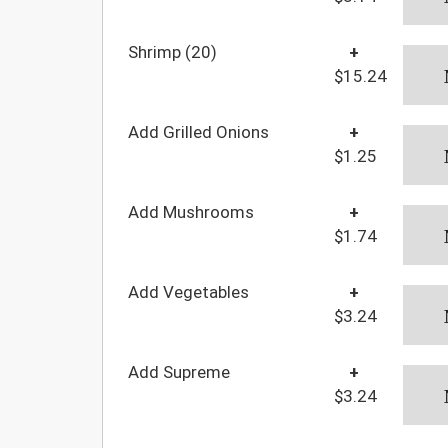
Shrimp (20)
+
$15.24
Add Grilled Onions
+
$1.25
Add Mushrooms
+
$1.74
Add Vegetables
+
$3.24
Add Supreme
+
$3.24