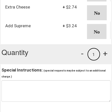
Extra Cheese
+
$2.74
Add Supreme
+
$3.24
Quantity
-
+
1
Special Instructions:
(special requests may be subject to an additional
charge.)