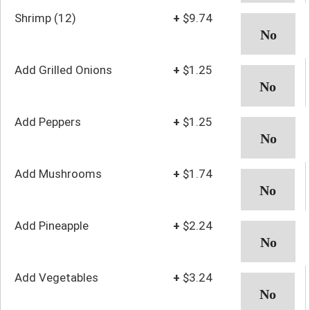
Shrimp (12)
+
$9.74
Add Grilled Onions
+
$1.25
Add Peppers
+
$1.25
Add Mushrooms
+
$1.74
Add Pineapple
+
$2.24
Add Vegetables
+
$3.24