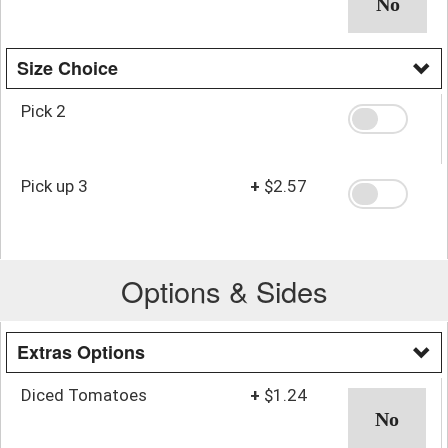
Size Choice
Pick 2
Pick up 3
+
$2.57
Options & Sides
Extras Options
Diced Tomatoes
+
$1.24