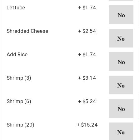
Lettuce
+
$1.74
Shredded Cheese
+
$2.54
Add Rice
+
$1.74
Shrimp (3)
+
$3.14
Shrimp (6)
+
$5.24
Shrimp (20)
+
$15.24