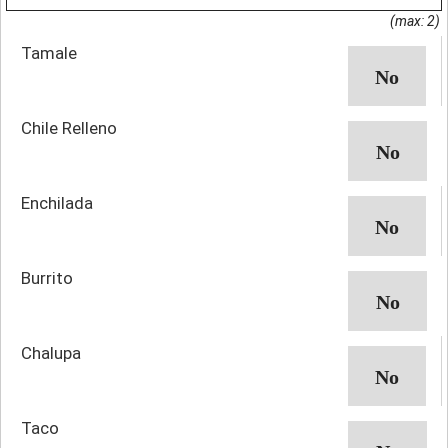
(max: 2)
Tamale
Chile Relleno
Enchilada
Burrito
Chalupa
Taco