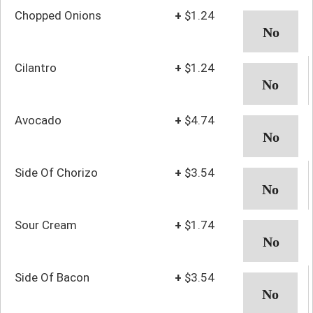
Chopped Onions
+
$1.24
Cilantro
+
$1.24
Avocado
+
$4.74
Side Of Chorizo
+
$3.54
Sour Cream
+
$1.74
Side Of Bacon
+
$3.54