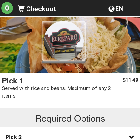
0
EN
Checkout
To
na
Pick 1
11.49
$
Served with rice and beans. Maximum of any 2
items
Required Options
Pick 2