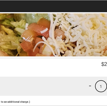
$
2
-
1
to an additional charge.)