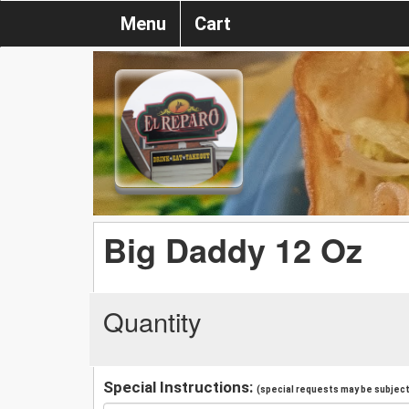
Menu
Cart
Big Daddy 12 Oz
Quantity
Special Instructions:
(special requests may be subject 