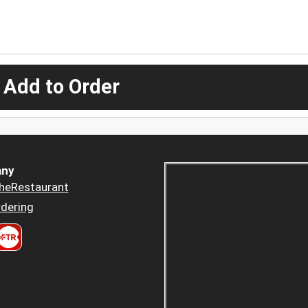
 Add to Order
ny
heRestaurant
dering