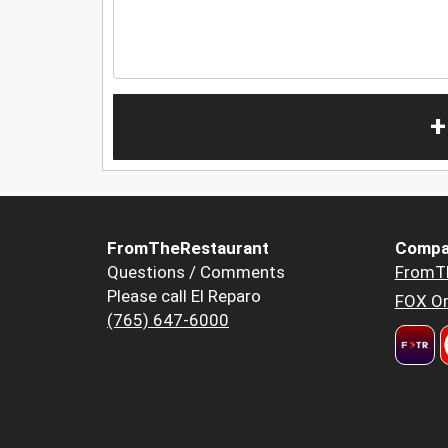
+
FromTheRestaurant
Compa
Questions / Comments
FromT
Please call El Reparo
FOX Or
(765) 647-6000