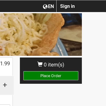
Sign in
EN
1.99
0 item(s)
Place Order
+