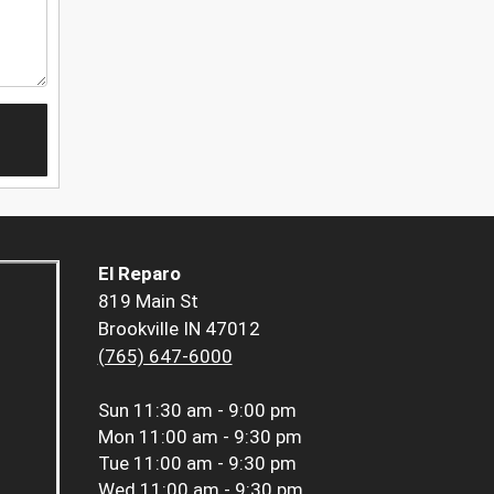
El Reparo
819 Main St
Brookville IN 47012
(765) 647-6000
Sun
11:30 am - 9:00 pm
Mon
11:00 am - 9:30 pm
Tue
11:00 am - 9:30 pm
Wed
11:00 am - 9:30 pm