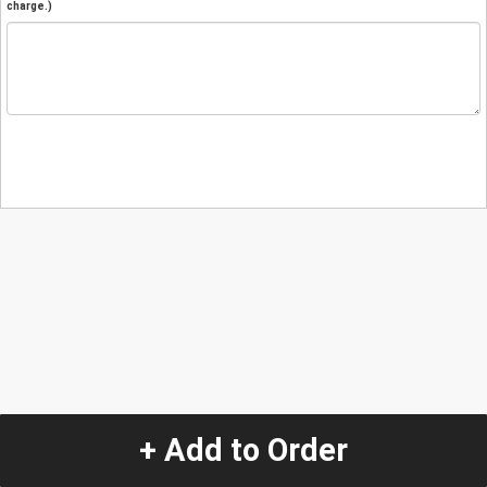
charge.)
+ Add to Order