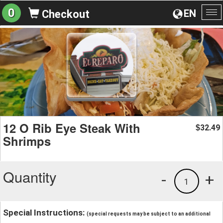
0
EN
Checkout
To
na
12 O Rib Eye Steak With
32.49
$
Shrimps
Quantity
-
+
1
Special Instructions:
(special requests may be subject to an additional