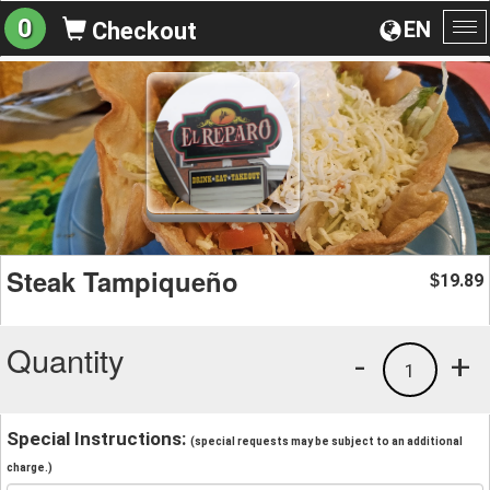
0
EN
Checkout
To
na
Steak Tampiqueño
19.89
$
Quantity
-
+
1
Special Instructions:
(special requests may be subject to an additional
charge.)