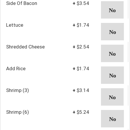
Side Of Bacon
+
$3.54
Lettuce
+
$1.74
Shredded Cheese
+
$2.54
Add Rice
+
$1.74
Shrimp (3)
+
$3.14
Shrimp (6)
+
$5.24