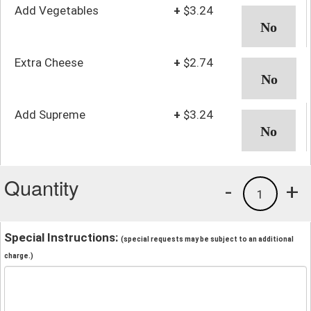
Add Vegetables
+
$3.24
Extra Cheese
+
$2.74
Add Supreme
+
$3.24
Quantity
-
+
1
Special Instructions:
(special requests may be subject to an additional
charge.)