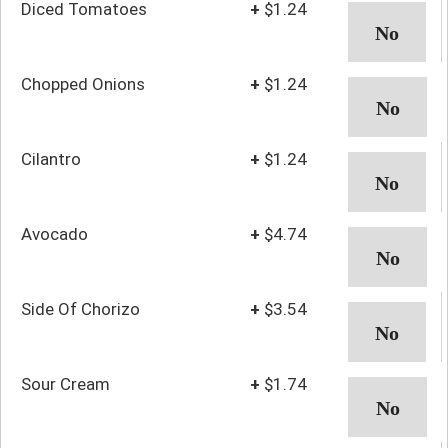
Diced Tomatoes
+
$1.24
Chopped Onions
+
$1.24
Cilantro
+
$1.24
Avocado
+
$4.74
Side Of Chorizo
+
$3.54
Sour Cream
+
$1.74