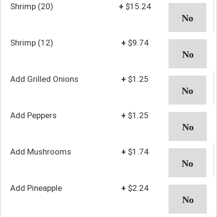
Shrimp (20)
+
$15.24
Shrimp (12)
+
$9.74
Add Grilled Onions
+
$1.25
Add Peppers
+
$1.25
Add Mushrooms
+
$1.74
Add Pineapple
+
$2.24