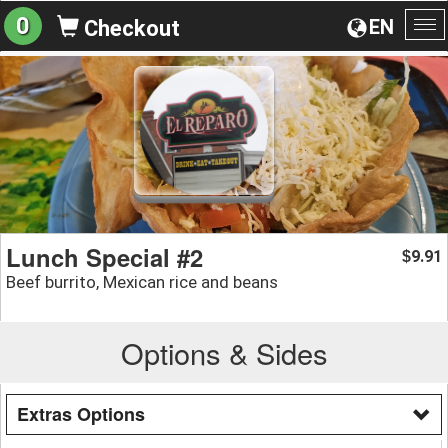
0
EN
Checkout
To
na
Lunch Special #2
9.91
$
Beef burrito, Mexican rice and beans
Options & Sides
Extras Options