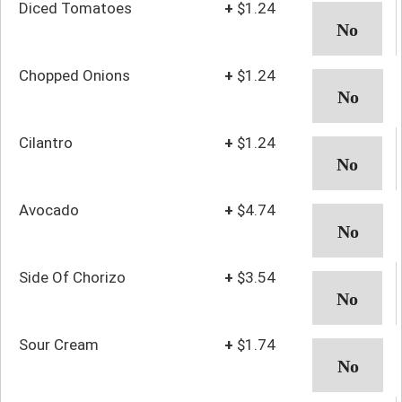
Diced Tomatoes
+
$1.24
Chopped Onions
+
$1.24
Cilantro
+
$1.24
Avocado
+
$4.74
Side Of Chorizo
+
$3.54
Sour Cream
+
$1.74