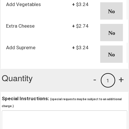
Add Vegetables
+
$3.24
Extra Cheese
+
$2.74
Add Supreme
+
$3.24
Quantity
-
+
1
Special Instructions:
(special requests may be subject to an additional
charge.)