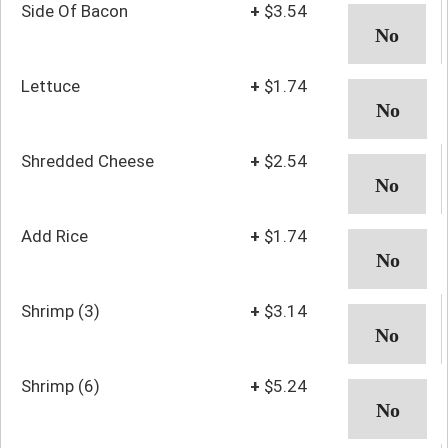
Side Of Bacon
+
$3.54
Lettuce
+
$1.74
Shredded Cheese
+
$2.54
Add Rice
+
$1.74
Shrimp (3)
+
$3.14
Shrimp (6)
+
$5.24