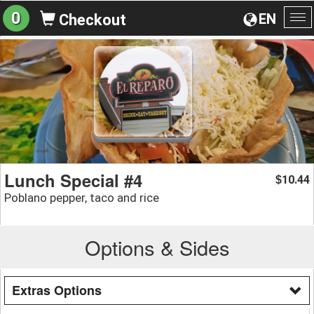
0
EN
Checkout
To
na
Lunch Special #4
10.44
$
Poblano pepper, taco and rice
Options & Sides
Extras Options