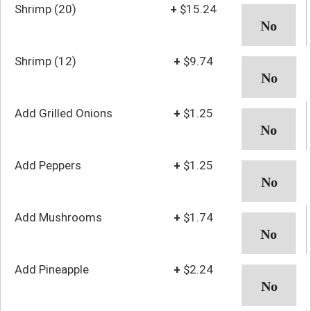
Shrimp (20)
+
$15.24
Shrimp (12)
+
$9.74
Add Grilled Onions
+
$1.25
Add Peppers
+
$1.25
Add Mushrooms
+
$1.74
Add Pineapple
+
$2.24