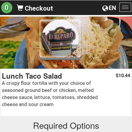
0
EN
Checkout
To
na
Lunch Taco Salad
10.44
$
A crispy flour tortilla with your choice of
seasoned ground beef or chicken, melted
cheese sauce, lettuce, tomatoes, shredded
cheese and sour cream
Required Options