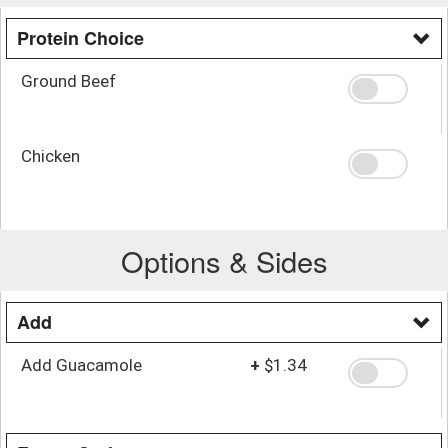
Protein Choice
Ground Beef
Chicken
Options & Sides
Add
Add Guacamole
+
$1.34