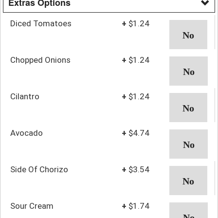
Extras Options
Diced Tomatoes
+
$1.24
Chopped Onions
+
$1.24
Cilantro
+
$1.24
Avocado
+
$4.74
Side Of Chorizo
+
$3.54
Sour Cream
+
$1.74