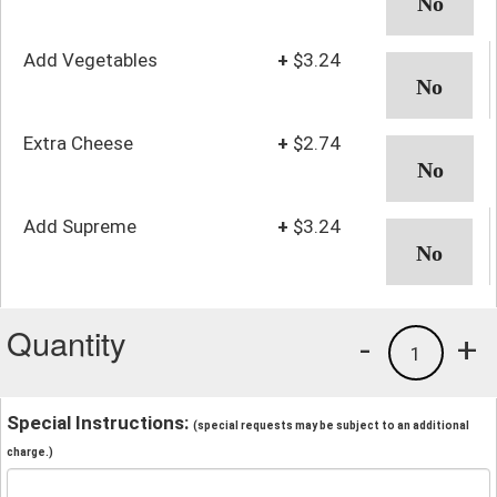
Add Vegetables
+
$3.24
Extra Cheese
+
$2.74
Add Supreme
+
$3.24
Quantity
-
+
1
Special Instructions:
(special requests may be subject to an additional
charge.)