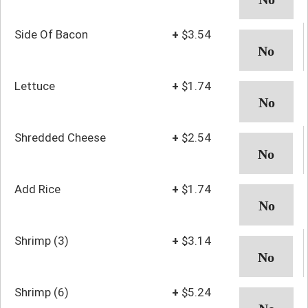
Side Of Bacon
+
$3.54
Lettuce
+
$1.74
Shredded Cheese
+
$2.54
Add Rice
+
$1.74
Shrimp (3)
+
$3.14
Shrimp (6)
+
$5.24