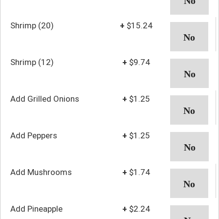
Shrimp (20)
+
$15.24
Shrimp (12)
+
$9.74
Add Grilled Onions
+
$1.25
Add Peppers
+
$1.25
Add Mushrooms
+
$1.74
Add Pineapple
+
$2.24