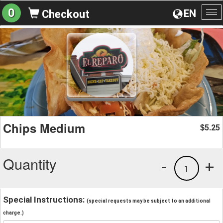
0
EN
Checkout
To
na
Chips Medium
5.25
$
Quantity
-
+
1
Special Instructions:
(special requests may be subject to an additional
charge.)