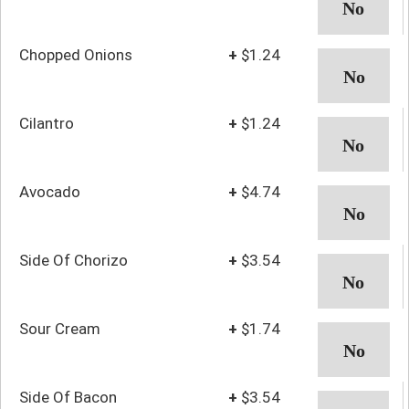
Chopped Onions
+
$1.24
Cilantro
+
$1.24
Avocado
+
$4.74
Side Of Chorizo
+
$3.54
Sour Cream
+
$1.74
Side Of Bacon
+
$3.54