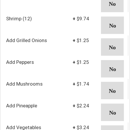
Shrimp (12)
+
$9.74
Add Grilled Onions
+
$1.25
Add Peppers
+
$1.25
Add Mushrooms
+
$1.74
Add Pineapple
+
$2.24
Add Vegetables
+
$3.24