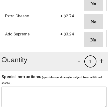
Extra Cheese
+
$2.74
Add Supreme
+
$3.24
Quantity
-
+
1
Special Instructions:
(special requests may be subject to an additional
charge.)