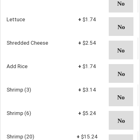
Lettuce
+
$1.74
Shredded Cheese
+
$2.54
Add Rice
+
$1.74
Shrimp (3)
+
$3.14
Shrimp (6)
+
$5.24
Shrimp (20)
+
$15.24