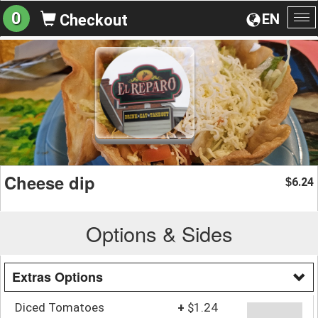
0
EN
Checkout
To
na
Cheese dip
6.24
$
Options & Sides
Extras Options
Diced Tomatoes
+
$1.24