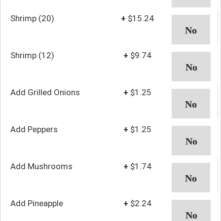
Shrimp (20)
+
$15.24
Shrimp (12)
+
$9.74
Add Grilled Onions
+
$1.25
Add Peppers
+
$1.25
Add Mushrooms
+
$1.74
Add Pineapple
+
$2.24