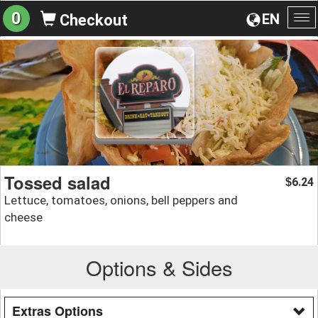
0
EN
Checkout
To
na
Tossed salad
6.24
$
Lettuce, tomatoes, onions, bell peppers and
cheese
Options & Sides
Extras Options