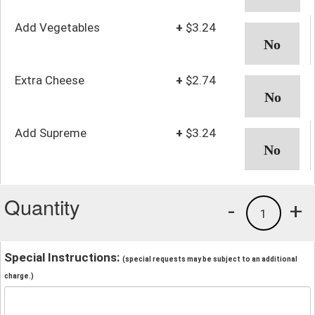
Add Vegetables
+
$3.24
Extra Cheese
+
$2.74
Add Supreme
+
$3.24
Quantity
-
+
1
Special Instructions:
(special requests may be subject to an additional
charge.)