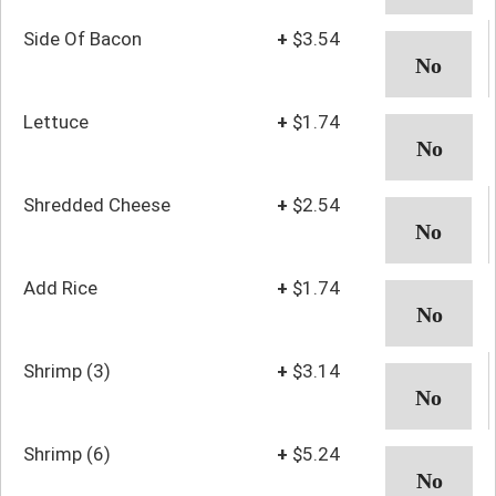
Side Of Bacon
+
$3.54
Lettuce
+
$1.74
Shredded Cheese
+
$2.54
Add Rice
+
$1.74
Shrimp (3)
+
$3.14
Shrimp (6)
+
$5.24