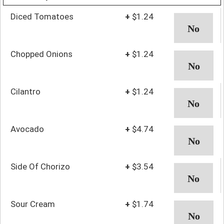
Diced Tomatoes
+
$1.24
Chopped Onions
+
$1.24
Cilantro
+
$1.24
Avocado
+
$4.74
Side Of Chorizo
+
$3.54
Sour Cream
+
$1.74