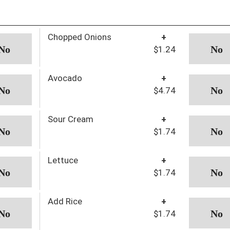
Chopped Onions
+
$1.24
Avocado
+
$4.74
Sour Cream
+
$1.74
Lettuce
+
$1.74
Add Rice
+
$1.74