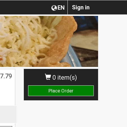
Sign in
EN
7.79
0 item(s)
Place Order