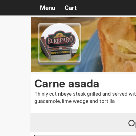
Menu
Cart
Carne asada
Thinly cut ribeye steak grilled and served with
guacamole, lime wedge and tortilla
O