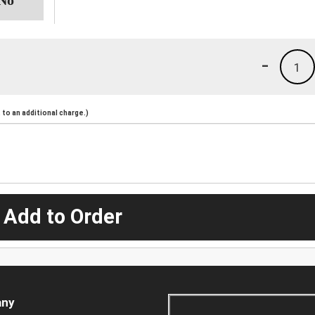
-
1
to an additional charge.)
 Add to Order
ny