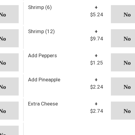
Shrimp (6)
+
$5.24
Shrimp (12)
+
$9.74
Add Peppers
+
$1.25
Add Pineapple
+
$2.24
Extra Cheese
+
$2.74