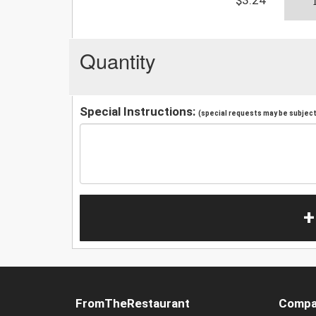
Quantity
Special Instructions:
(special requests may be subject 
+
FromTheRestaurant
Compa