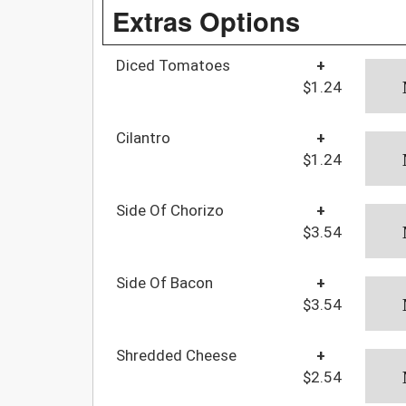
Extras Options
Diced Tomatoes
+
$1.24
Cilantro
+
$1.24
Side Of Chorizo
+
$3.54
Side Of Bacon
+
$3.54
Shredded Cheese
+
$2.54