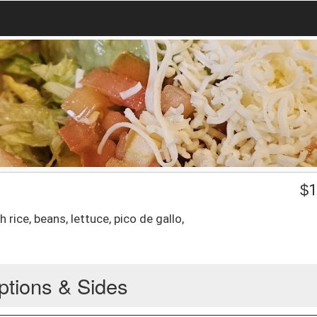
$
1
 rice, beans, lettuce, pico de gallo,
ptions & Sides