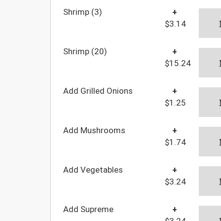
Shrimp (3)
+
$3.14
Shrimp (20)
+
$15.24
Add Grilled Onions
+
$1.25
Add Mushrooms
+
$1.74
Add Vegetables
+
$3.24
Add Supreme
+
$3.24