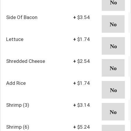
Side Of Bacon
+
$3.54
Lettuce
+
$1.74
Shredded Cheese
+
$2.54
Add Rice
+
$1.74
Shrimp (3)
+
$3.14
Shrimp (6)
+
$5.24