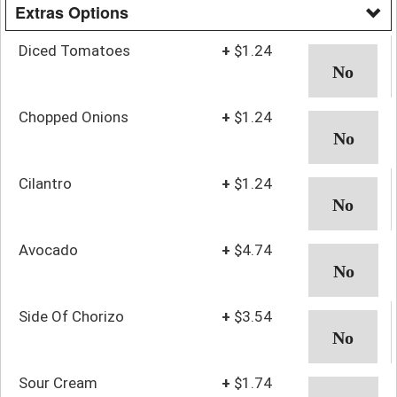
Extras Options
Diced Tomatoes
+
$1.24
Chopped Onions
+
$1.24
Cilantro
+
$1.24
Avocado
+
$4.74
Side Of Chorizo
+
$3.54
Sour Cream
+
$1.74