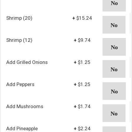
Shrimp (20)
+
$15.24
Shrimp (12)
+
$9.74
Add Grilled Onions
+
$1.25
Add Peppers
+
$1.25
Add Mushrooms
+
$1.74
Add Pineapple
+
$2.24