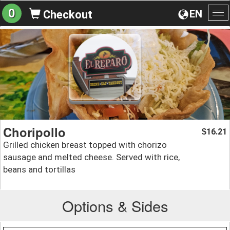
0
EN
Checkout
To
na
Choripollo
16.21
$
Grilled chicken breast topped with chorizo
sausage and melted cheese. Served with rice,
beans and tortillas
Options & Sides