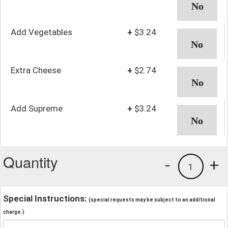
Add Vegetables
+
$3.24
Extra Cheese
+
$2.74
Add Supreme
+
$3.24
Quantity
-
+
1
Special Instructions:
(special requests may be subject to an additional
charge.)