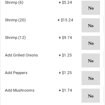
Shrimp (6)
+
$5.24
Shrimp (20)
+
$15.24
Shrimp (12)
+
$9.74
Add Grilled Onions
+
$1.25
Add Peppers
+
$1.25
Add Mushrooms
+
$1.74