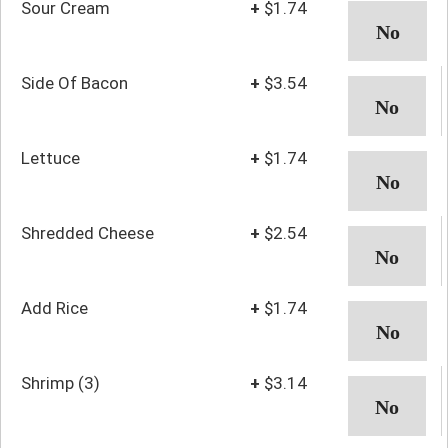
Sour Cream
+
$1.74
Side Of Bacon
+
$3.54
Lettuce
+
$1.74
Shredded Cheese
+
$2.54
Add Rice
+
$1.74
Shrimp (3)
+
$3.14