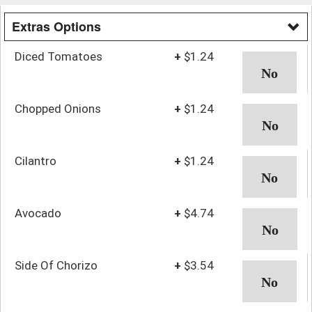
Extras Options
Diced Tomatoes
+
$1.24
Chopped Onions
+
$1.24
Cilantro
+
$1.24
Avocado
+
$4.74
Side Of Chorizo
+
$3.54