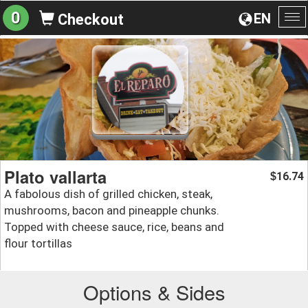
0
EN
Checkout
To
na
Plato vallarta
16.74
$
A fabolous dish of grilled chicken, steak,
mushrooms, bacon and pineapple chunks.
Topped with cheese sauce, rice, beans and
flour tortillas
Options & Sides