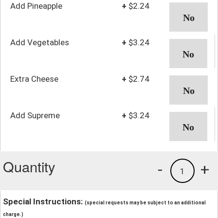
Add Pineapple
+
$2.24
Add Vegetables
+
$3.24
Extra Cheese
+
$2.74
Add Supreme
+
$3.24
Quantity
-
+
1
Special Instructions:
(special requests may be subject to an additional
charge.)