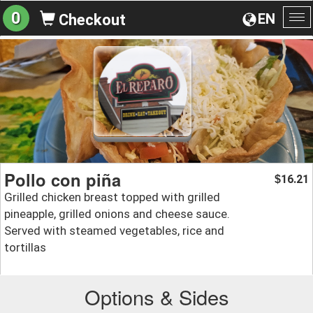
0
EN
Checkout
To
na
Pollo con piña
16.21
$
Grilled chicken breast topped with grilled
pineapple, grilled onions and cheese sauce.
Served with steamed vegetables, rice and
tortillas
Options & Sides