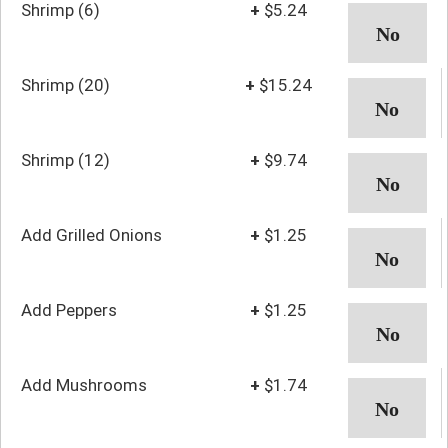
Shrimp (6)
+
$5.24
Shrimp (20)
+
$15.24
Shrimp (12)
+
$9.74
Add Grilled Onions
+
$1.25
Add Peppers
+
$1.25
Add Mushrooms
+
$1.74