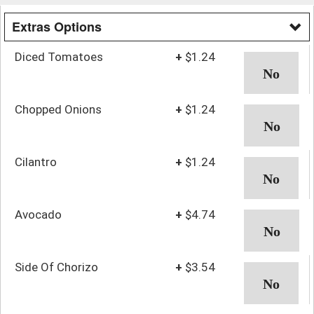
Extras Options
Diced Tomatoes
+
$1.24
Chopped Onions
+
$1.24
Cilantro
+
$1.24
Avocado
+
$4.74
Side Of Chorizo
+
$3.54