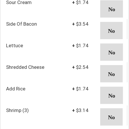
Sour Cream
+
$1.74
Side Of Bacon
+
$3.54
Lettuce
+
$1.74
Shredded Cheese
+
$2.54
Add Rice
+
$1.74
Shrimp (3)
+
$3.14