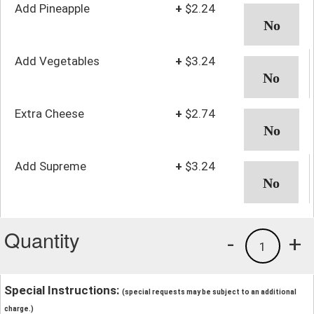
Add Pineapple
+
$2.24
Add Vegetables
+
$3.24
Extra Cheese
+
$2.74
Add Supreme
+
$3.24
Quantity
-
+
1
Special Instructions:
(special requests may be subject to an additional
charge.)