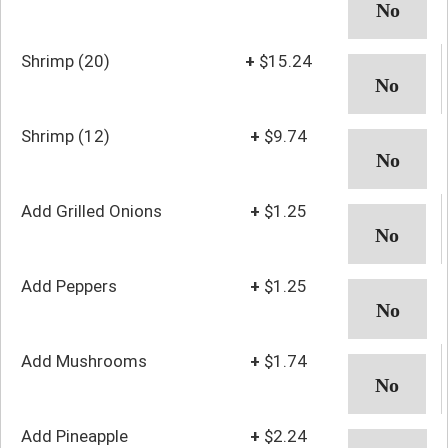
Shrimp (20)
+
$15.24
Shrimp (12)
+
$9.74
Add Grilled Onions
+
$1.25
Add Peppers
+
$1.25
Add Mushrooms
+
$1.74
Add Pineapple
+
$2.24