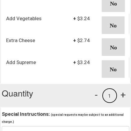
Add Vegetables
+
$3.24
Extra Cheese
+
$2.74
Add Supreme
+
$3.24
Quantity
-
+
1
Special Instructions:
(special requests may be subject to an additional
charge.)