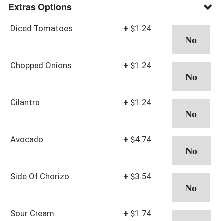
Extras Options
Diced Tomatoes
+
$1.24
Chopped Onions
+
$1.24
Cilantro
+
$1.24
Avocado
+
$4.74
Side Of Chorizo
+
$3.54
Sour Cream
+
$1.74