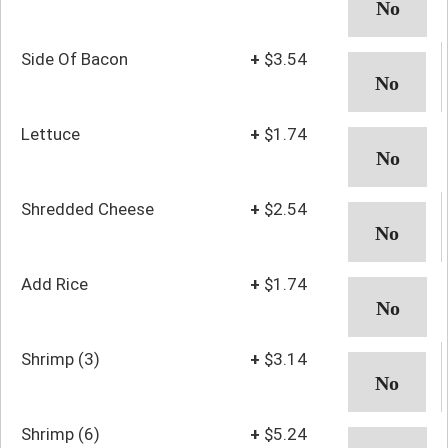
Side Of Bacon
+
$3.54
Lettuce
+
$1.74
Shredded Cheese
+
$2.54
Add Rice
+
$1.74
Shrimp (3)
+
$3.14
Shrimp (6)
+
$5.24