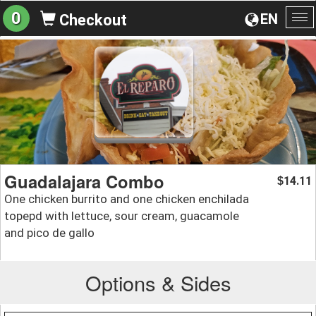
0
EN
Checkout
To
na
Guadalajara Combo
14.11
$
One chicken burrito and one chicken enchilada
topepd with lettuce, sour cream, guacamole
and pico de gallo
Options & Sides