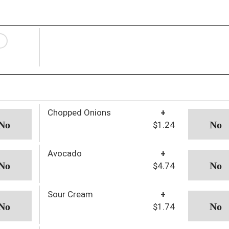
Chopped Onions
+
$1.24
Avocado
+
$4.74
Sour Cream
+
$1.74