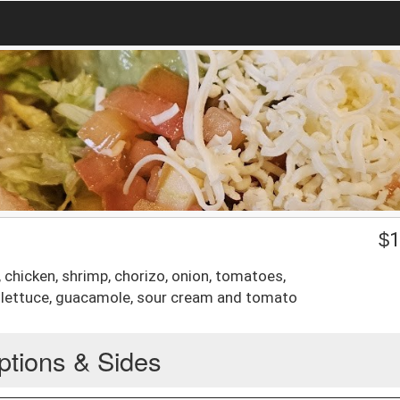
$
1
, chicken, shrimp, chorizo, onion, tomatoes,
, lettuce, guacamole, sour cream and tomato
ptions & Sides