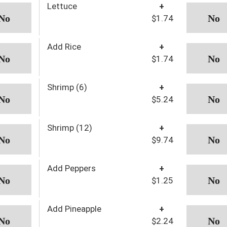
Lettuce
+
$1.74
Add Rice
+
$1.74
Shrimp (6)
+
$5.24
Shrimp (12)
+
$9.74
Add Peppers
+
$1.25
Add Pineapple
+
$2.24