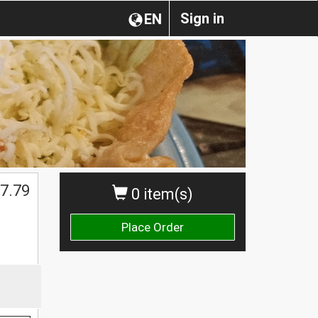
Sign in
EN
7.79
0 item(s)
Place Order