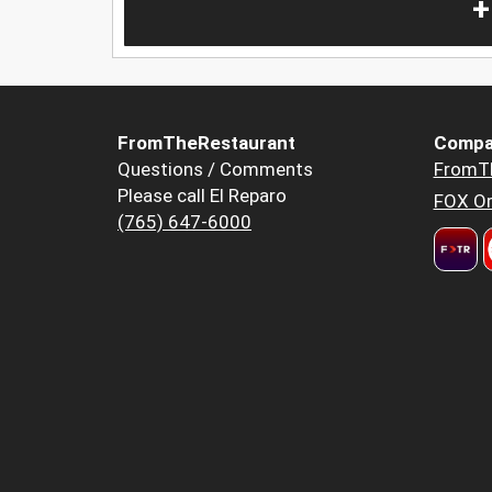
+
FromTheRestaurant
Compa
Questions / Comments
FromT
Please call El Reparo
FOX Or
(765) 647-6000