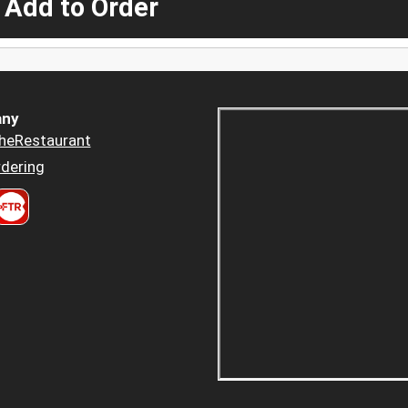
 Add to Order
ny
heRestaurant
dering