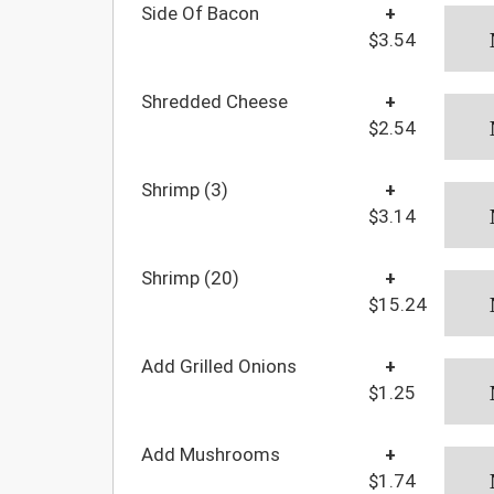
Side Of Bacon
+
$3.54
Shredded Cheese
+
$2.54
Shrimp (3)
+
$3.14
Shrimp (20)
+
$15.24
Add Grilled Onions
+
$1.25
Add Mushrooms
+
$1.74