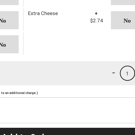
Extra Cheese
+
$2.74
-
1
to an additional charge.)