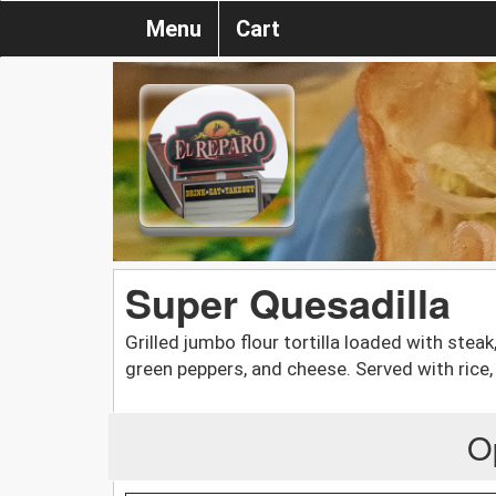
Menu
Cart
Super Quesadilla
Grilled jumbo flour tortilla loaded with steak
green peppers, and cheese. Served with rice
O