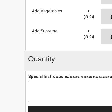
Add Vegetables
+
$3.24
Add Supreme
+
$3.24
Quantity
Special Instructions:
(special requests may be subject 