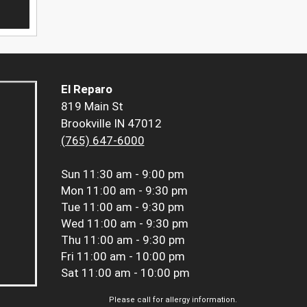
El Reparo
819 Main St
Brookville IN 47012
(765) 647-6000
Sun
11:30 am - 9:00 pm
Mon
11:00 am - 9:30 pm
Tue
11:00 am - 9:30 pm
Wed
11:00 am - 9:30 pm
Thu
11:00 am - 9:30 pm
Fri
11:00 am - 10:00 pm
Sat
11:00 am - 10:00 pm
Please call for allergy information.