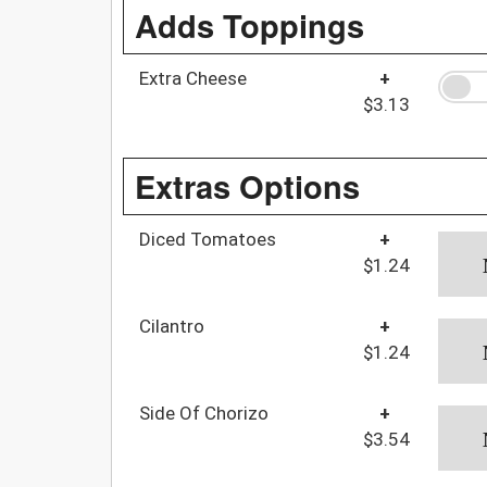
Adds Toppings
Extra Cheese
+
$3.13
Extras Options
Diced Tomatoes
+
$1.24
Cilantro
+
$1.24
Side Of Chorizo
+
$3.54