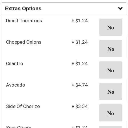
Extras Options
Diced Tomatoes
+
$1.24
Chopped Onions
+
$1.24
Cilantro
+
$1.24
Avocado
+
$4.74
Side Of Chorizo
+
$3.54
Sour Cream
+
$1.74