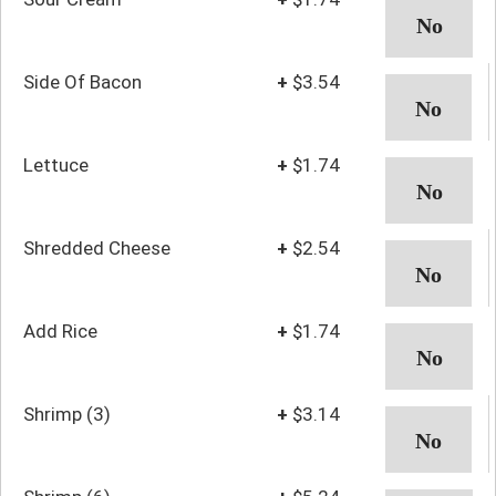
Side Of Bacon
+
$3.54
Lettuce
+
$1.74
Shredded Cheese
+
$2.54
Add Rice
+
$1.74
Shrimp (3)
+
$3.14