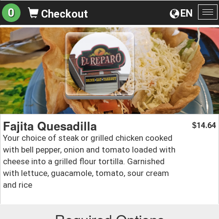
0
EN
Checkout
To
na
Fajita Quesadilla
14.64
$
Your choice of steak or grilled chicken cooked
with bell pepper, onion and tomato loaded with
cheese into a grilled flour tortilla. Garnished
with lettuce, guacamole, tomato, sour cream
and rice