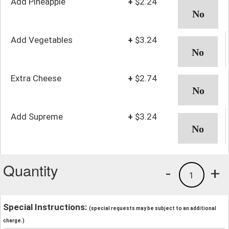
Add Pineapple
+
$2.24
Add Vegetables
+
$3.24
Extra Cheese
+
$2.74
Add Supreme
+
$3.24
Quantity
-
+
1
Special Instructions:
(special requests may be subject to an additional
charge.)