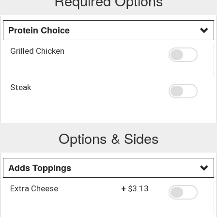
Required Options
Protein Choice
Grilled Chicken
Steak
Options & Sides
Adds Toppings
Extra Cheese
+
$3.13