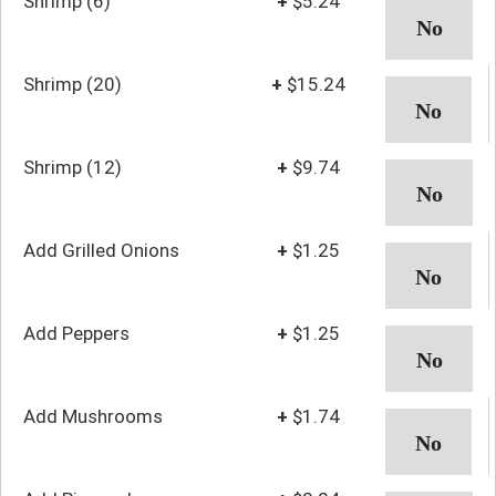
Shrimp (6)
+
$5.24
Shrimp (20)
+
$15.24
Shrimp (12)
+
$9.74
Add Grilled Onions
+
$1.25
Add Peppers
+
$1.25
Add Mushrooms
+
$1.74