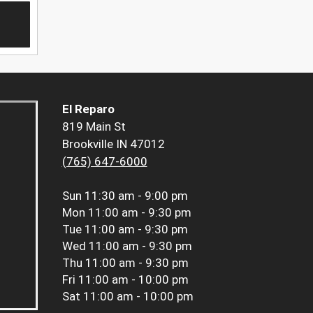
El Reparo
819 Main St
Brookville IN 47012
(765) 647-6000
Sun
11:30 am - 9:00 pm
Mon
11:00 am - 9:30 pm
Tue
11:00 am - 9:30 pm
Wed
11:00 am - 9:30 pm
Thu
11:00 am - 9:30 pm
Fri
11:00 am - 10:00 pm
Sat
11:00 am - 10:00 pm