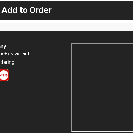
 Add to Order
ny
heRestaurant
dering