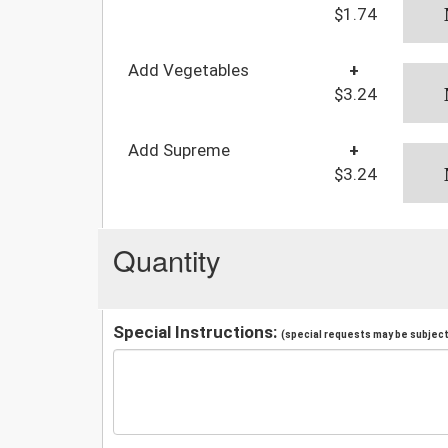
$1.74
Add Vegetables
+
$3.24
Add Supreme
+
$3.24
Quantity
Special Instructions:
(special requests may be subject 