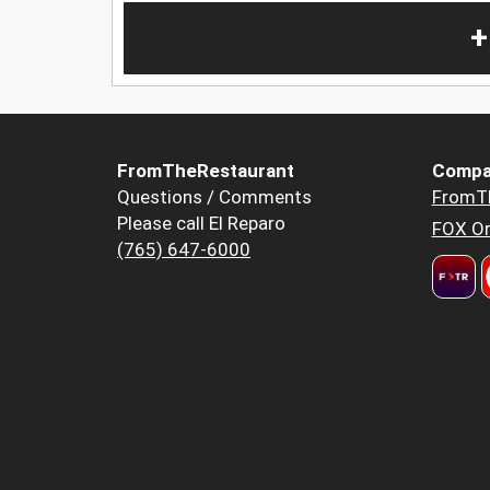
+
FromTheRestaurant
Compa
Questions / Comments
FromT
Please call El Reparo
FOX Or
(765) 647-6000