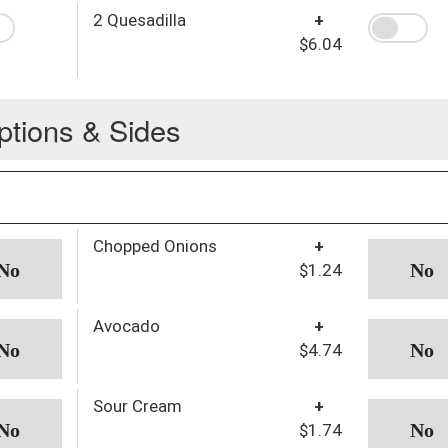
2 Quesadilla
+
$6.04
ptions & Sides
Chopped Onions
+
$1.24
Avocado
+
$4.74
Sour Cream
+
$1.74