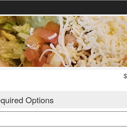
quired Options