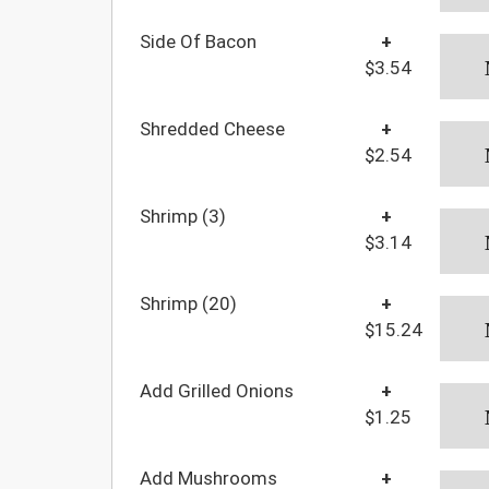
Side Of Bacon
+
$3.54
Shredded Cheese
+
$2.54
Shrimp (3)
+
$3.14
Shrimp (20)
+
$15.24
Add Grilled Onions
+
$1.25
Add Mushrooms
+