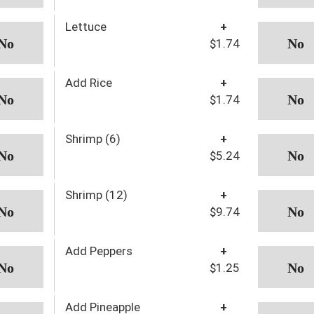
Lettuce
+
$1.74
Add Rice
+
$1.74
Shrimp (6)
+
$5.24
Shrimp (12)
+
$9.74
Add Peppers
+
$1.25
Add Pineapple
+