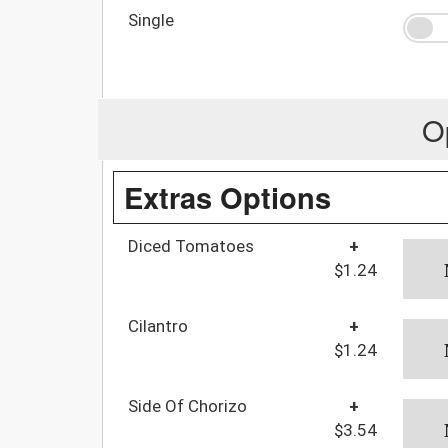
Single
O
Extras Options
Diced Tomatoes
+
$1.24
Cilantro
+
$1.24
Side Of Chorizo
+
$3.54