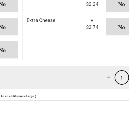
$2.24
Extra Cheese
+
$2.74
-
1
to an additional charge.)