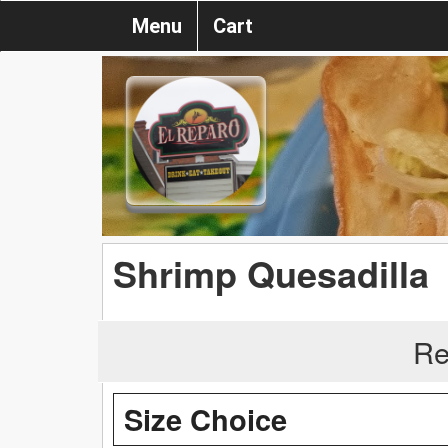
Menu
Cart
Shrimp Quesadilla
Re
Size Choice