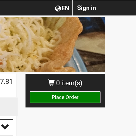
Sign in
EN
$
7.81
0 item(s)
Place Order