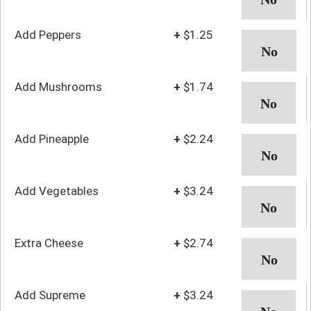
Add Peppers
+
$1.25
Add Mushrooms
+
$1.74
Add Pineapple
+
$2.24
Add Vegetables
+
$3.24
Extra Cheese
+
$2.74
Add Supreme
+
$3.24