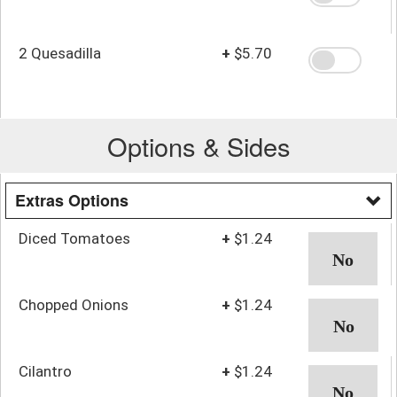
2 Quesadilla
+
$5.70
Options & Sides
Extras Options
Diced Tomatoes
+
$1.24
Chopped Onions
+
$1.24
Cilantro
+
$1.24