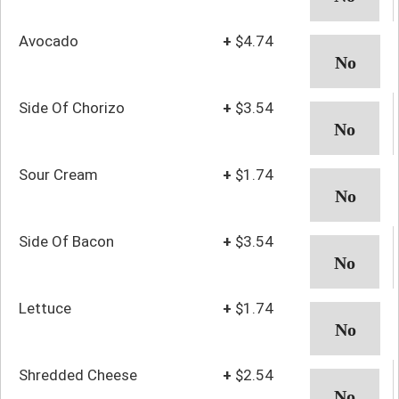
Avocado
+
$4.74
Side Of Chorizo
+
$3.54
Sour Cream
+
$1.74
Side Of Bacon
+
$3.54
Lettuce
+
$1.74
Shredded Cheese
+
$2.54