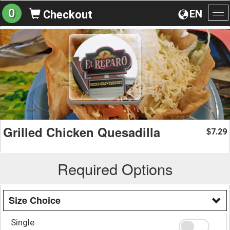
0
EN
Checkout
To
na
Grilled Chicken Quesadilla
7.29
$
Required Options
Size Choice
Single