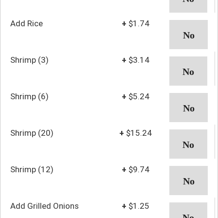
Add Rice
+
$1.74
Shrimp (3)
+
$3.14
Shrimp (6)
+
$5.24
Shrimp (20)
+
$15.24
Shrimp (12)
+
$9.74
Add Grilled Onions
+
$1.25